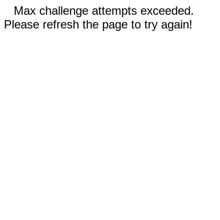
Max challenge attempts exceeded.
Please refresh the page to try again!